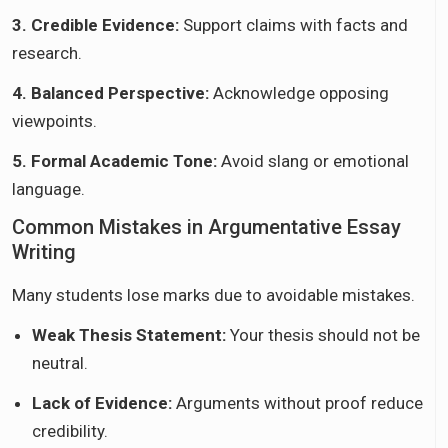
3. Credible Evidence:
Support claims with facts and
research.
4. Balanced Perspective:
Acknowledge opposing
viewpoints.
5. Formal Academic Tone:
Avoid slang or emotional
language.
Common Mistakes in Argumentative Essay
Writing
Many students lose marks due to avoidable mistakes.
Weak Thesis Statement:
Your thesis should not be
neutral.
Lack of Evidence:
Arguments without proof reduce
credibility.