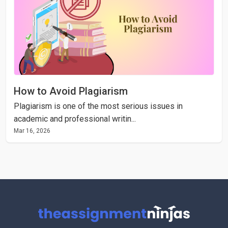
How to Avoid Plagiarism
Plagiarism is one of the most serious issues in
academic and professional writin...
Mar 16, 2026