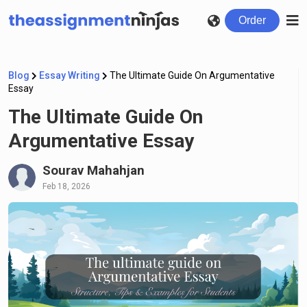
Order
Blog
Essay Writing
The Ultimate Guide On Argumentative
Essay
The Ultimate Guide On
Argumentative Essay
Sourav Mahahjan
Feb 18, 2026