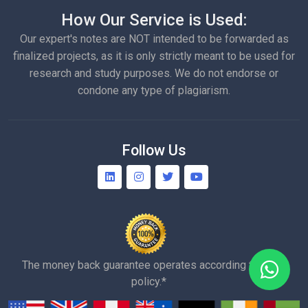
How Our Service is Used:
Our expert's notes are NOT intended to be forwarded as
finalized projects, as it is only strictly meant to be used for
research and study purposes. We do not endorse or
condone any type of plagiarism.
Follow Us
The money back guarantee operates according to our
policy.*