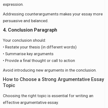
expression.
Addressing counterarguments makes your essay more
persuasive and balanced.
4. Conclusion Paragraph
Your conclusion should:
• Restate your thesis (in different words)
• Summarise key arguments
• Provide a final thought or call to action
Avoid introducing new arguments in the conclusion.
How to Choose a Strong Argumentative Essay
Topic
Choosing the right topic is essential for writing an
effective argumentative essay.