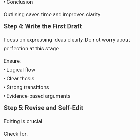
• Conclusion
Outlining saves time and improves clarity.
Step 4: Write the First Draft
Focus on expressing ideas clearly. Do not worry about
perfection at this stage.
Ensure:
• Logical flow
• Clear thesis
• Strong transitions
• Evidence-based arguments
Step 5: Revise and Self-Edit
Editing is crucial.
Check for: