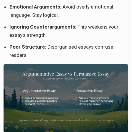
Emotional Arguments:
Avoid overly emotional
language. Stay logical.
Ignoring Counterarguments:
This weakens your
essay’s strength.
Poor Structure:
Disorganised essays confuse
readers.