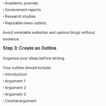
• Academic journals
• Government reports
• Research studies
• Reputable news outlets
Avoid unreliable websites and opinion blogs without
evidence.
Step 3: Create an Outline
Organise your ideas before writing.
Your outline should include:
• Introduction
• Argument 1
• Argument 2
• Argument 3
• Counterargument