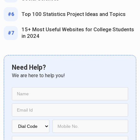
Top 100 Statistics Project Ideas and Topics
#6
15+ Most Useful Websites for College Students
#7
in 2024
Need Help?
We are here to help you!