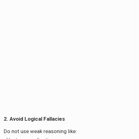
2. Avoid Logical Fallacies
Do not use weak reasoning like: