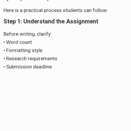
Here is a practical process students can follow:
Step 1: Understand the Assignment
Before writing, clarify:
• Word count
• Formatting style
• Research requirements
• Submission deadline