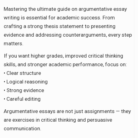
Mastering the ultimate guide on argumentative essay
writing is essential for academic success. From
crafting a strong thesis statement to presenting
evidence and addressing counterarguments, every step
matters.
If you want higher grades, improved critical thinking
skills, and stronger academic performance, focus on:
• Clear structure
• Logical reasoning
• Strong evidence
• Careful editing
Argumentative essays are not just assignments — they
are exercises in critical thinking and persuasive
communication.