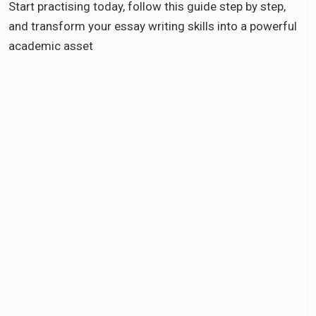
Start practising today, follow this guide step by step,
and transform your essay writing skills into a powerful
academic asset