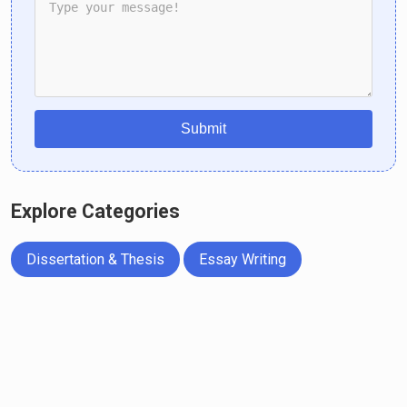
Submit
Explore Categories
Dissertation & Thesis
Essay Writing