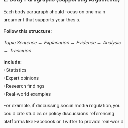
Each body paragraph should focus on one main
argument that supports your thesis.
Follow this structure:
Topic Sentence → Explanation → Evidence → Analysis
→ Transition
Include:
• Statistics
• Expert opinions
• Research findings
• Real-world examples
For example, if discussing social media regulation, you
could cite studies or policy discussions referencing
platforms like Facebook or Twitter to provide real-world