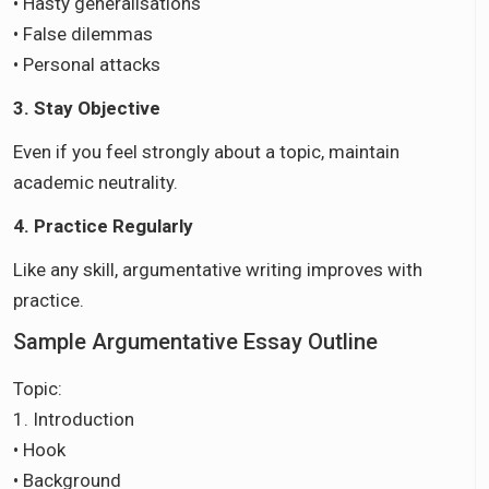
• Hasty generalisations
• False dilemmas
• Personal attacks
3. Stay Objective
Even if you feel strongly about a topic, maintain
academic neutrality.
4. Practice Regularly
Like any skill, argumentative writing improves with
practice.
Sample Argumentative Essay Outline
Topic:
1. Introduction
• Hook
• Background