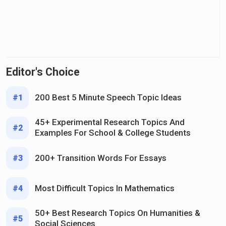
Editor's Choice
200 Best 5 Minute Speech Topic Ideas
#1
45+ Experimental Research Topics And
#2
Examples For School & College Students
200+ Transition Words For Essays
#3
Most Difficult Topics In Mathematics
#4
50+ Best Research Topics On Humanities &
#5
Social Sciences