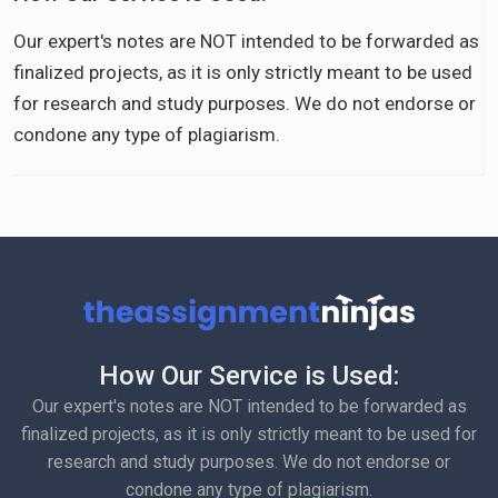
Our expert's notes are NOT intended to be forwarded as
finalized projects, as it is only strictly meant to be used
for research and study purposes. We do not endorse or
condone any type of plagiarism.
How Our Service is Used:
Our expert's notes are NOT intended to be forwarded as
finalized projects, as it is only strictly meant to be used for
research and study purposes. We do not endorse or
condone any type of plagiarism.