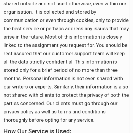
shared outside and not used otherwise, even within our
organisation. It is collected and stored by
communication or even through cookies, only to provide
the best service or perhaps address any issues that may
arise in the future. Most of this information is closely
linked to the assignment you request for. You should be
rest assured that our customer support team will keep
all the data strictly confidential. This information is
stored only for a brief period of no more than three
months. Personal information is not even shared with
our writers or experts. Similarly, their information is also
not shared with clients to protect the privacy of both the
parties concerned. Our clients must go through our
privacy policy as well as terms and conditions
thoroughly before opting for any service.
How Our Service is Used: