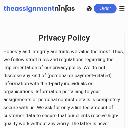
Order
Privacy Policy
Honesty and integrity are traits we value the most. Thus,
we follow strict rules and regulations regarding the
implementation of our privacy policy. We do not
disclose any kind of (personal or payment-related)
information with third-party individuals or
organisations. Information pertaining to your
assignments or personal contact details is completely
secure with us. We ask for only a limited amount of
customer data to ensure that our clients receive high-
quality work without any worry. The latter is never