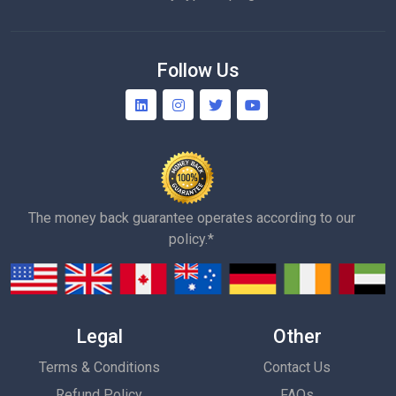
Follow Us
The money back guarantee operates according to our
policy.*
Legal
Other
Terms & Conditions
Contact Us
Refund Policy
FAQs