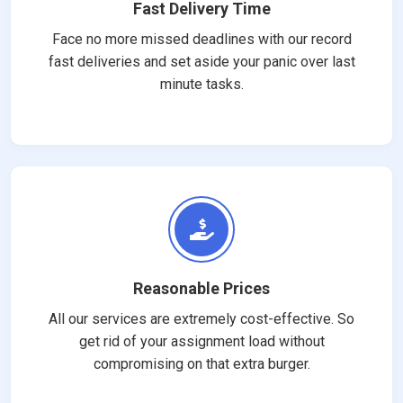
Fast Delivery Time
Face no more missed deadlines with our record
fast deliveries and set aside your panic over last
minute tasks.
Reasonable Prices
All our services are extremely cost-effective. So
get rid of your assignment load without
compromising on that extra burger.