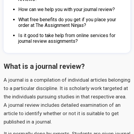
How can we help you with your journal review?
What free benefits do you get if you place your
order at The Assignment Ninjas?
Is it good to take help from online services for
journal review assignments?
What is a journal review?
A journal is a compilation of individual articles belonging
to a particular discipline. It is scholarly work targeted at
the individuals pursuing studies in that respective area.
A journal review includes detailed examination of an
article to identify whether or not it is suitable to get
published in a journal.
It is normally done by experts. Students are given journal