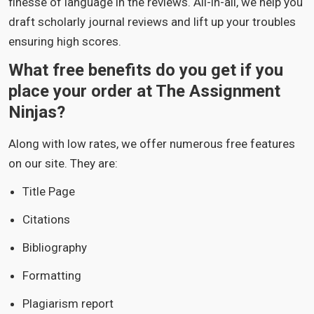
finesse of language in the reviews. All-in-all, we help you
draft scholarly journal reviews and lift up your troubles
ensuring high scores.
What free benefits do you get if you
place your order at The Assignment
Ninjas?
Along with low rates, we offer numerous free features
on our site. They are:
Title Page
Citations
Bibliography
Formatting
Plagiarism report