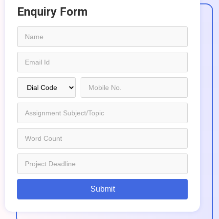
Enquiry Form
Submit