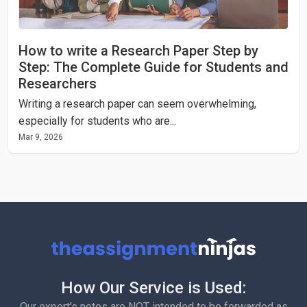
How to write a Research Paper Step by
Step: The Complete Guide for Students and
Researchers
Writing a research paper can seem overwhelming,
especially for students who are...
Mar 9, 2026
How Our Service is Used:
Our expert's notes are NOT intended to be forwarded as