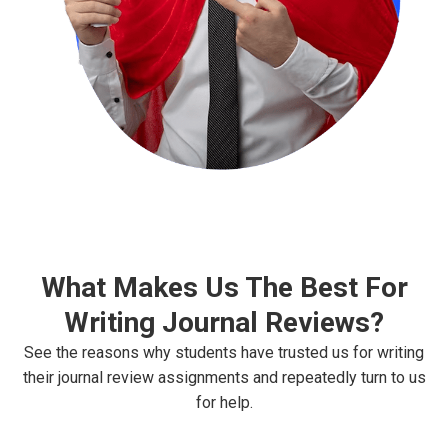
What Makes Us The Best For
Writing Journal Reviews?
See the reasons why students have trusted us for writing
their journal review assignments and repeatedly turn to us
for help.