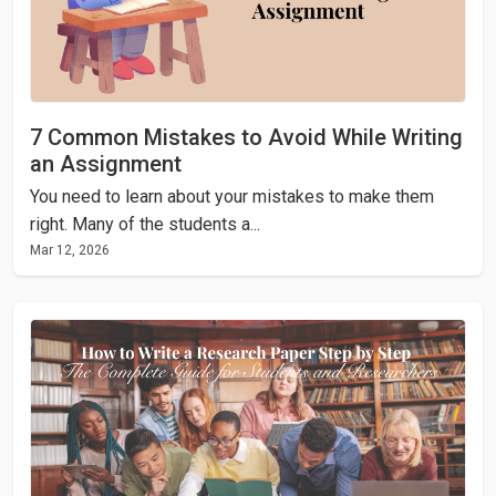
7 Common Mistakes to Avoid While Writing
an Assignment
You need to learn about your mistakes to make them
right. Many of the students a...
Mar 12, 2026