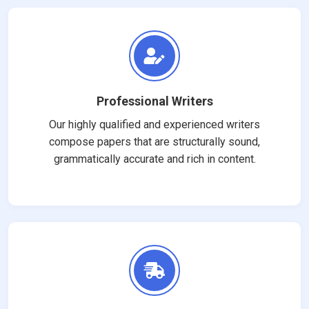
Professional Writers
Our highly qualified and experienced writers
compose papers that are structurally sound,
grammatically accurate and rich in content.