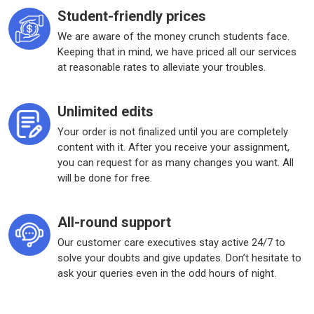
Student-friendly prices
We are aware of the money crunch students face.
Keeping that in mind, we have priced all our services
at reasonable rates to alleviate your troubles.
Unlimited edits
Your order is not finalized until you are completely
content with it. After you receive your assignment,
you can request for as many changes you want. All
will be done for free.
All-round support
Our customer care executives stay active 24/7 to
solve your doubts and give updates. Don’t hesitate to
ask your queries even in the odd hours of night.