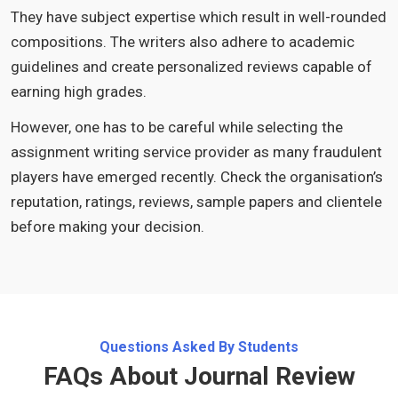
They have subject expertise which result in well-rounded
compositions. The writers also adhere to academic
guidelines and create personalized reviews capable of
earning high grades.
However, one has to be careful while selecting the
assignment writing service provider as many fraudulent
players have emerged recently. Check the organisation’s
reputation, ratings, reviews, sample papers and clientele
before making your decision.
Questions Asked By Students
FAQs About Journal Review