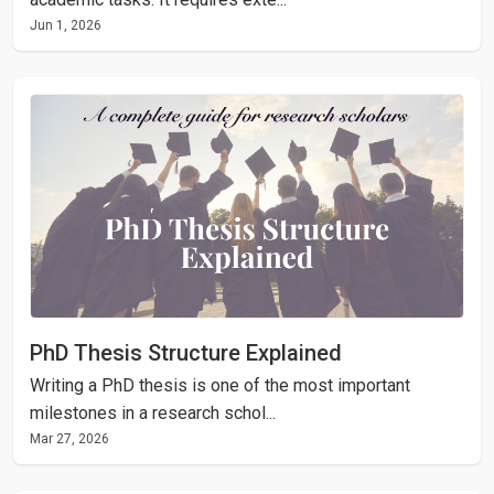
Jun 1, 2026
PhD Thesis Structure Explained
Writing a PhD thesis is one of the most important
milestones in a research schol...
Mar 27, 2026