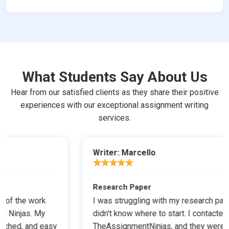
What Students Say About Us
Hear from our satisfied clients as they share their positive
experiences with our exceptional assignment writing
services.
Writer: Marcello
Research Paper
I was struggling with my research paper, and I
didn't know where to start. I contacted
TheAssignmentNinjas, and they were able to help