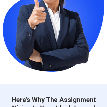
Here’s Why The Assignment