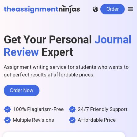
Order
Get Your Personal
Journal
Review
Expert
Assignment writing service for students who wants to
get perfect results at affordable prices.
Order Now
100% Plagiarism-Free
24/7 Friendly Support
Multiple Revisions
Affordable Price