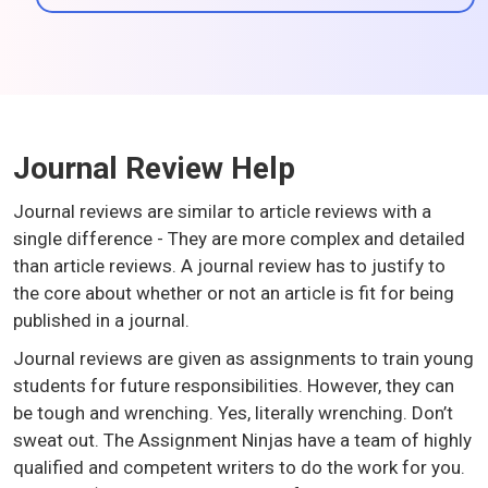
Journal Review Help
Journal reviews are similar to article reviews with a
single difference - They are more complex and detailed
than article reviews. A journal review has to justify to
the core about whether or not an article is fit for being
published in a journal.
Journal reviews are given as assignments to train young
students for future responsibilities. However, they can
be tough and wrenching. Yes, literally wrenching. Don’t
sweat out. The Assignment Ninjas have a team of highly
qualified and competent writers to do the work for you.