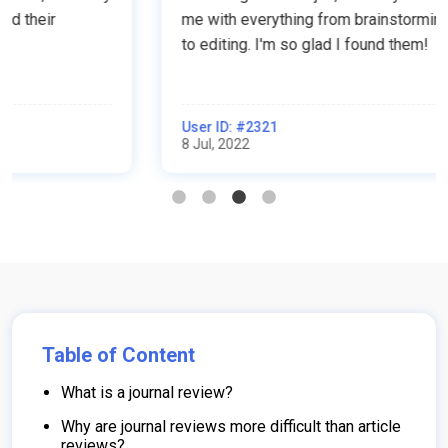
me with everything from brainstorming to writing
to editing. I'm so glad I found them!
User ID: #2321
8 Jul, 2022
Table of Content
What is a journal review?
Why are journal reviews more difficult than article
reviews?