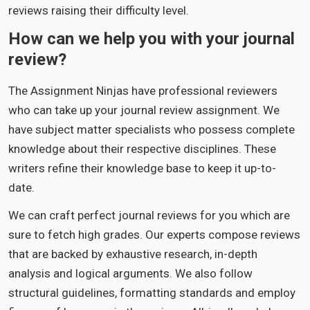
reviews raising their difficulty level.
How can we help you with your journal
review?
The Assignment Ninjas have professional reviewers
who can take up your journal review assignment. We
have subject matter specialists who possess complete
knowledge about their respective disciplines. These
writers refine their knowledge base to keep it up-to-
date.
We can craft perfect journal reviews for you which are
sure to fetch high grades. Our experts compose reviews
that are backed by exhaustive research, in-depth
analysis and logical arguments. We also follow
structural guidelines, formatting standards and employ