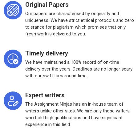
Original Papers
Our papers are characterised by originality and
uniqueness. We have strict ethical protocols and zero
tolerance for plagiarism which promises that only
fresh work is delivered to you.
Timely delivery
We have maintained a 100% record of on-time
delivery over the years. Deadlines are no longer scary
with our swift turnaround time.
Expert writers
The Assignment Ninjas has an in-house team of
writers unlike other sites. We hire only those writers
who hold high qualifications and have significant
experience in this field.