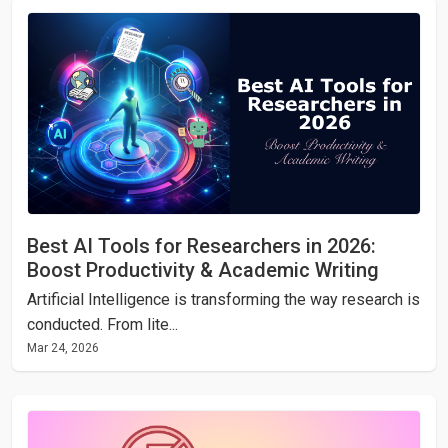
Best AI Tools for Researchers in 2026:
Boost Productivity & Academic Writing
Artificial Intelligence is transforming the way research is
conducted. From lite...
Mar 24, 2026