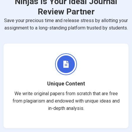
Ninjas Is Your Ideal Journal
Review Partner
Save your precious time and release stress by allotting your
assignment to a long-standing platform trusted by students.
Unique Content
We write original papers from scratch that are free
from plagiarism and endowed with unique ideas and
in-depth analysis.