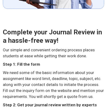
Complete your Journal Review in
a hassle-free way!
Our simple and convenient ordering process places
students at ease while getting their work done.
Step 1: Fill the form
We need some of the basic information about your
assignment like word limit, deadline, topic, subject, etc.
along with your contact details to initiate the process.
Fill out the inquiry form on the website and mention your
requirements. You will shortly get a quote from us.
Step 2: Get your journal review written by experts