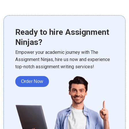
Ready to hire Assignment
Ninjas?
Empower your academic journey with The
Assignment Ninjas, hire us now and experience
top-notch assignment writing services!
Order Now