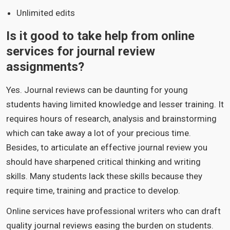
Unlimited edits
Is it good to take help from online
services for journal review
assignments?
Yes. Journal reviews can be daunting for young
students having limited knowledge and lesser training. It
requires hours of research, analysis and brainstorming
which can take away a lot of your precious time.
Besides, to articulate an effective journal review you
should have sharpened critical thinking and writing
skills. Many students lack these skills because they
require time, training and practice to develop.
Online services have professional writers who can draft
quality journal reviews easing the burden on students.