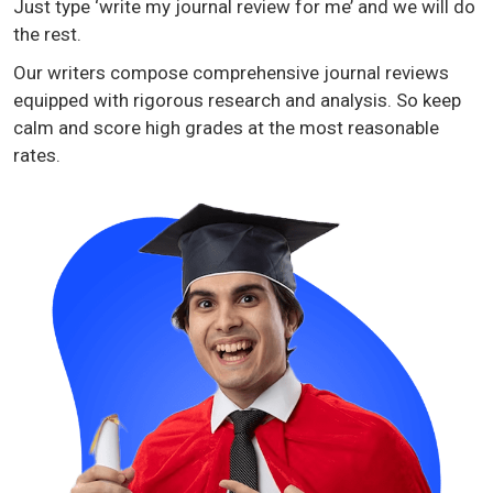
Just type ‘write my journal review for me’ and we will do
the rest.
Our writers compose comprehensive journal reviews
equipped with rigorous research and analysis. So keep
calm and score high grades at the most reasonable
rates.