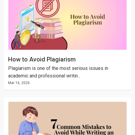
How to Avoid Plagiarism
Plagiarism is one of the most serious issues in
academic and professional writin...
Mar 16, 2026