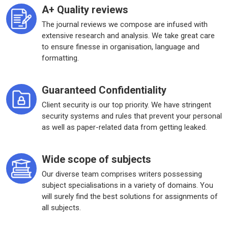
A+ Quality reviews
The journal reviews we compose are infused with
extensive research and analysis. We take great care
to ensure finesse in organisation, language and
formatting.
Guaranteed Confidentiality
Client security is our top priority. We have stringent
security systems and rules that prevent your personal
as well as paper-related data from getting leaked.
Wide scope of subjects
Our diverse team comprises writers possessing
subject specialisations in a variety of domains. You
will surely find the best solutions for assignments of
all subjects.