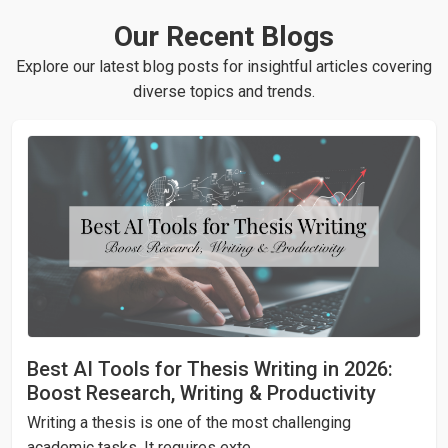
your real identity. Also, our staff abides by the policies
writing process. This will enable you to give additional
Our Recent Blogs
of Non Disclosure Agreement which mandates them to
instructions, ideas, suggestions or clarifications on the
maintain utmost confidentiality of clients’ personal and
Explore our latest blog posts for insightful articles covering
go.
assignment-related data.
diverse topics and trends.
Best AI Tools for Thesis Writing in 2026:
Boost Research, Writing & Productivity
Writing a thesis is one of the most challenging
academic tasks. It requires exte...