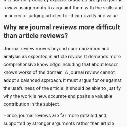
review assignments to acquaint them with the skills and
nuances of judging articles for their novelty and value.
Why are journal reviews more difficult
than article reviews?
Journal review moves beyond summarization and
analysis as expected in article review. It demands more
comprehensive knowledge including that about lesser
known works of the domain. A journal review cannot
adopt a balanced approach, it must argue for or against
the usefulness of the article. It should be able to justify
why the work is new, accurate and posits a valuable
contribution in the subject.
Hence, journal reviews are far more detailed and
supported by stronger arguments rather than article