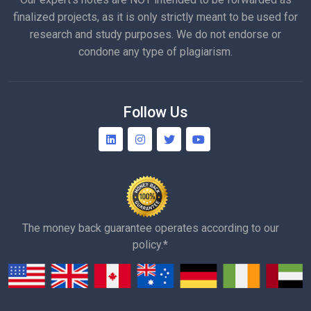
finalized projects, as it is only strictly meant to be used for
research and study purposes. We do not endorse or
condone any type of plagiarism.
Follow Us
The money back guarantee operates according to our
policy.*