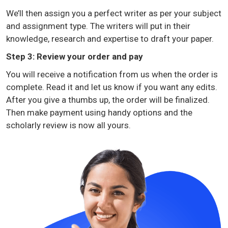
We’ll then assign you a perfect writer as per your subject
and assignment type. The writers will put in their
knowledge, research and expertise to draft your paper.
Step 3: Review your order and pay
You will receive a notification from us when the order is
complete. Read it and let us know if you want any edits.
After you give a thumbs up, the order will be finalized.
Then make payment using handy options and the
scholarly review is now all yours.