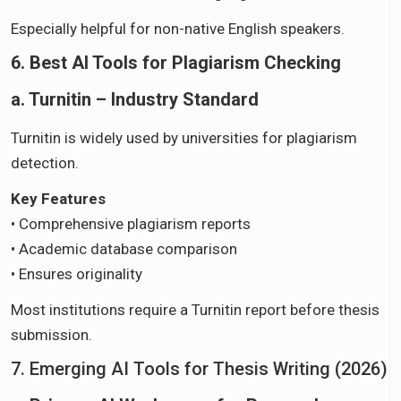
Especially helpful for non-native English speakers.
6. Best AI Tools for Plagiarism Checking
a. Turnitin – Industry Standard
Turnitin is widely used by universities for plagiarism
detection.
Key Features
• Comprehensive plagiarism reports
• Academic database comparison
• Ensures originality
Most institutions require a Turnitin report before thesis
submission.
7. Emerging AI Tools for Thesis Writing (2026)