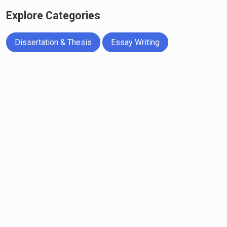
Explore Categories
Dissertation & Thesis
Essay Writing