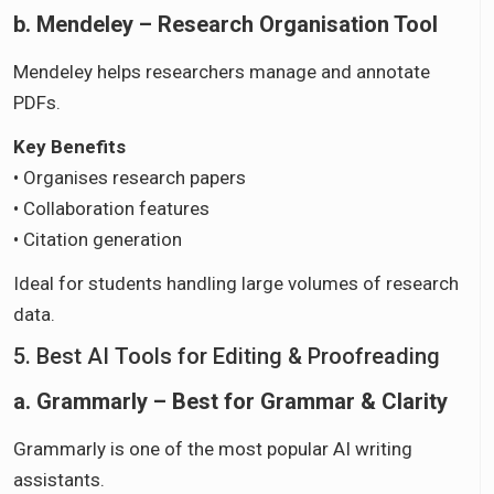
b. Mendeley – Research Organisation Tool
Mendeley helps researchers manage and annotate
PDFs.
Key Benefits
• Organises research papers
• Collaboration features
• Citation generation
Ideal for students handling large volumes of research
data.
5. Best AI Tools for Editing & Proofreading
a. Grammarly – Best for Grammar & Clarity
Grammarly is one of the most popular AI writing
assistants.