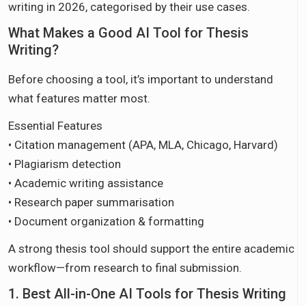
writing in 2026, categorised by their use cases.
What Makes a Good AI Tool for Thesis
Writing?
Before choosing a tool, it’s important to understand
what features matter most.
Essential Features
• Citation management (APA, MLA, Chicago, Harvard)
• Plagiarism detection
• Academic writing assistance
• Research paper summarisation
• Document organization & formatting
A strong thesis tool should support the entire academic
workflow—from research to final submission.
1. Best All-in-One AI Tools for Thesis Writing