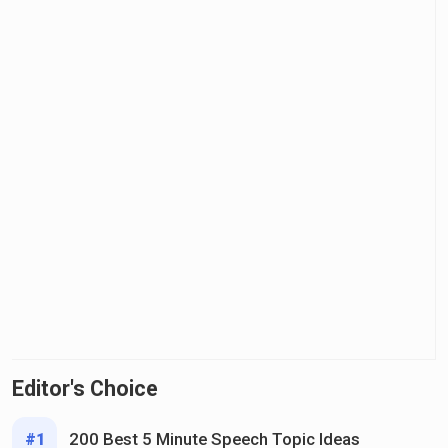
Editor's Choice
200 Best 5 Minute Speech Topic Ideas
#1