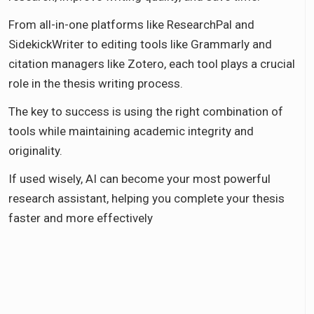
From all-in-one platforms like ResearchPal and
SidekickWriter to editing tools like Grammarly and
citation managers like Zotero, each tool plays a crucial
role in the thesis writing process.
The key to success is using the right combination of
tools while maintaining academic integrity and
originality.
If used wisely, AI can become your most powerful
research assistant, helping you complete your thesis
faster and more effectively