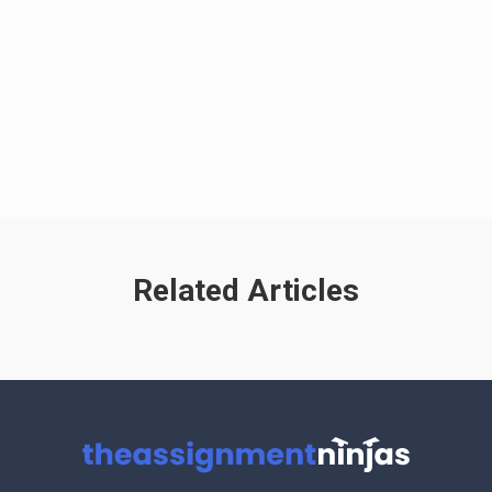
Related Articles