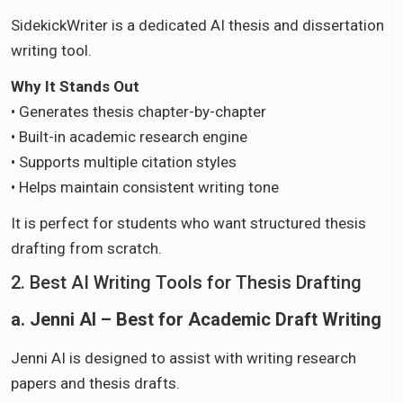
SidekickWriter is a dedicated AI thesis and dissertation
writing tool.
Why It Stands Out
• Generates thesis chapter-by-chapter
• Built-in academic research engine
• Supports multiple citation styles
• Helps maintain consistent writing tone
It is perfect for students who want structured thesis
drafting from scratch.
2. Best AI Writing Tools for Thesis Drafting
a. Jenni AI – Best for Academic Draft Writing
Jenni AI is designed to assist with writing research
papers and thesis drafts.