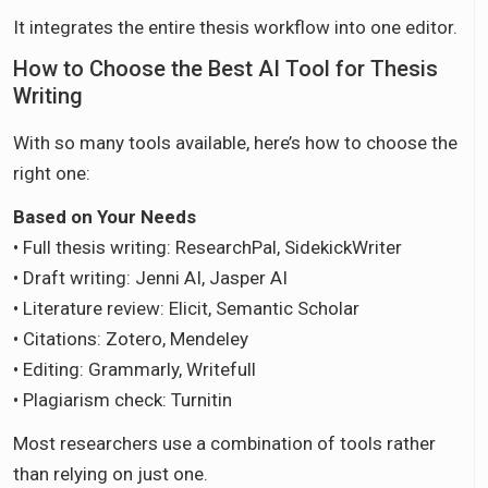
It integrates the entire thesis workflow into one editor.
How to Choose the Best AI Tool for Thesis
Writing
With so many tools available, here’s how to choose the
right one:
Based on Your Needs
• Full thesis writing: ResearchPal, SidekickWriter
• Draft writing: Jenni AI, Jasper AI
• Literature review: Elicit, Semantic Scholar
• Citations: Zotero, Mendeley
• Editing: Grammarly, Writefull
• Plagiarism check: Turnitin
Most researchers use a combination of tools rather
than relying on just one.