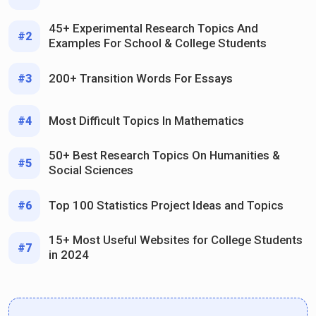
45+ Experimental Research Topics And
#2
Examples For School & College Students
200+ Transition Words For Essays
#3
Most Difficult Topics In Mathematics
#4
50+ Best Research Topics On Humanities &
#5
Social Sciences
Top 100 Statistics Project Ideas and Topics
#6
15+ Most Useful Websites for College Students
#7
in 2024