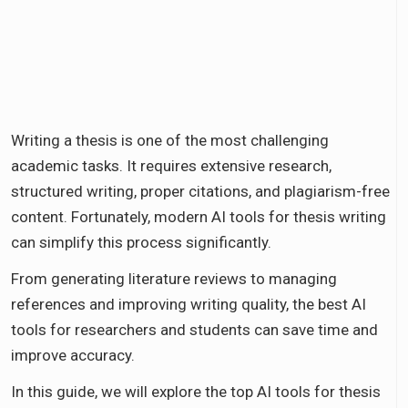
Writing a thesis is one of the most challenging
academic tasks. It requires extensive research,
structured writing, proper citations, and plagiarism-free
content. Fortunately, modern AI tools for thesis writing
can simplify this process significantly.
From generating literature reviews to managing
references and improving writing quality, the best AI
tools for researchers and students can save time and
improve accuracy.
In this guide, we will explore the top AI tools for thesis