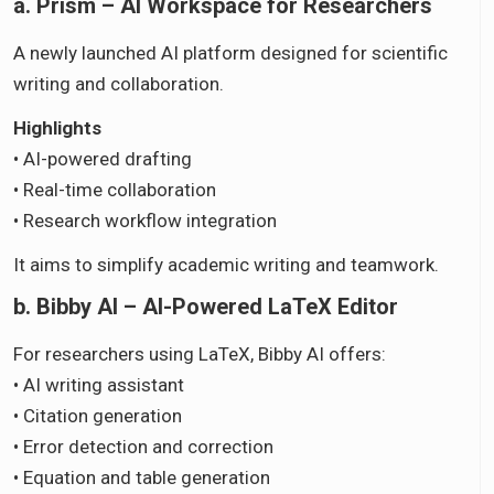
a. Prism – AI Workspace for Researchers
A newly launched AI platform designed for scientific
writing and collaboration.
Highlights
• AI-powered drafting
• Real-time collaboration
• Research workflow integration
It aims to simplify academic writing and teamwork.
b. Bibby AI – AI-Powered LaTeX Editor
For researchers using LaTeX, Bibby AI offers:
• AI writing assistant
• Citation generation
• Error detection and correction
• Equation and table generation