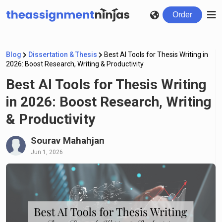
Order
Blog
Dissertation & Thesis
Best AI Tools for Thesis Writing in
2026: Boost Research, Writing & Productivity
Best AI Tools for Thesis Writing
in 2026: Boost Research, Writing
& Productivity
Sourav Mahahjan
Jun 1, 2026