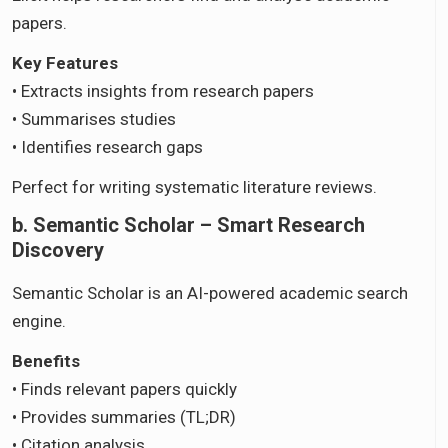
papers.
Key Features
• Extracts insights from research papers
• Summarises studies
• Identifies research gaps
Perfect for writing systematic literature reviews.
b. Semantic Scholar – Smart Research
Discovery
Semantic Scholar is an AI-powered academic search
engine.
Benefits
• Finds relevant papers quickly
• Provides summaries (TL;DR)
• Citation analysis