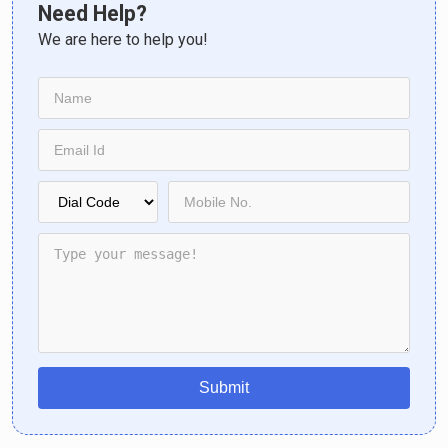
Need Help?
We are here to help you!
Submit