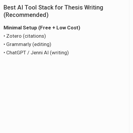
Best AI Tool Stack for Thesis Writing
(Recommended)
Minimal Setup (Free + Low Cost)
• Zotero (citations)
• Grammarly (editing)
• ChatGPT / Jenni AI (writing)