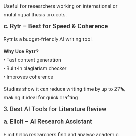
Useful for researchers working on international or
multilingual thesis projects.
c. Rytr – Best for Speed & Coherence
Rytr is a budget-friendly AI writing tool.
Why Use Rytr?
• Fast content generation
• Built-in plagiarism checker
• Improves coherence
Studies show it can reduce writing time by up to 27%,
making it ideal for quick drafting.
3. Best AI Tools for Literature Review
a. Elicit – AI Research Assistant
Elicit helps researchers find and analyse academic