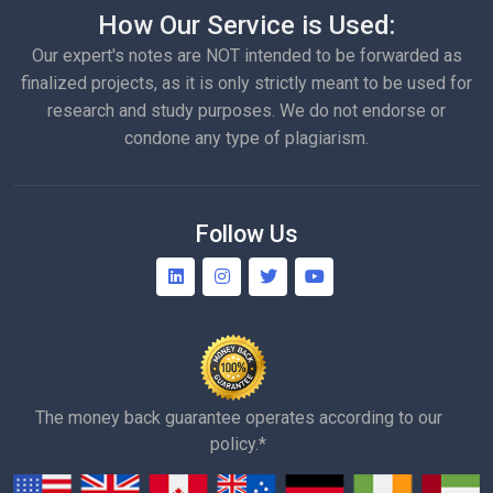
How Our Service is Used:
Our expert's notes are NOT intended to be forwarded as
finalized projects, as it is only strictly meant to be used for
research and study purposes. We do not endorse or
condone any type of plagiarism.
Follow Us
The money back guarantee operates according to our
policy.*