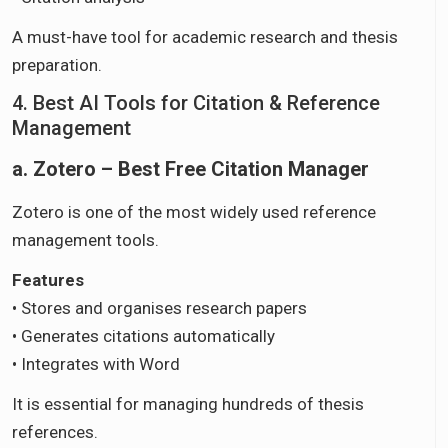
A must-have tool for academic research and thesis
preparation.
4. Best AI Tools for Citation & Reference
Management
a. Zotero – Best Free Citation Manager
Zotero is one of the most widely used reference
management tools.
Features
• Stores and organises research papers
• Generates citations automatically
• Integrates with Word
It is essential for managing hundreds of thesis
references.