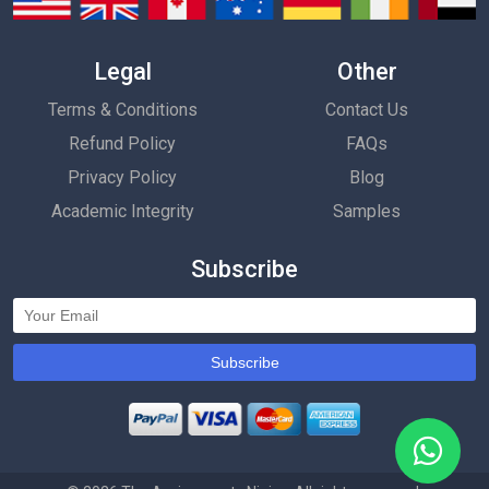
Legal
Other
Terms & Conditions
Contact Us
Refund Policy
FAQs
Privacy Policy
Blog
Academic Integrity
Samples
Subscribe
Subscribe