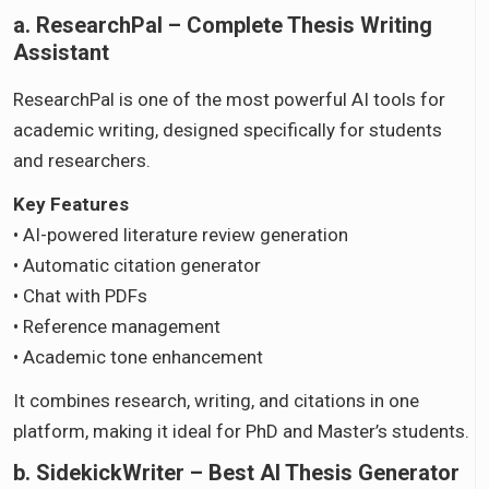
a. ResearchPal – Complete Thesis Writing
Assistant
ResearchPal is one of the most powerful AI tools for
academic writing, designed specifically for students
and researchers.
Key Features
• AI-powered literature review generation
• Automatic citation generator
• Chat with PDFs
• Reference management
• Academic tone enhancement
It combines research, writing, and citations in one
platform, making it ideal for PhD and Master’s students.
b. SidekickWriter – Best AI Thesis Generator