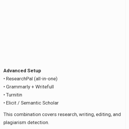
Advanced Setup
• ResearchPal (all-in-one)
• Grammarly + Writefull
• Turnitin
• Elicit / Semantic Scholar
This combination covers research, writing, editing, and
plagiarism detection.