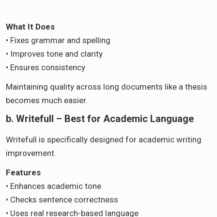
What It Does
• Fixes grammar and spelling
• Improves tone and clarity
• Ensures consistency
Maintaining quality across long documents like a thesis
becomes much easier.
b. Writefull – Best for Academic Language
Writefull is specifically designed for academic writing
improvement.
Features
• Enhances academic tone
• Checks sentence correctness
• Uses real research-based language