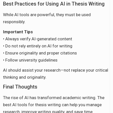
Best Practices for Using AI in Thesis Writing
While AI tools are powerful, they must be used
responsibly.
Important Tips
• Always verify AI-generated content
• Do not rely entirely on AI for writing
• Ensure originality and proper citations
• Follow university guidelines
AI should assist your research—not replace your critical
thinking and originality.
Final Thoughts
The rise of AI has transformed academic writing. The
best AI tools for thesis writing can help you manage
research, improve writing quality, and save time.