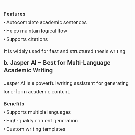
Features
• Autocomplete academic sentences
• Helps maintain logical flow
• Supports citations
It is widely used for fast and structured thesis writing.
b. Jasper AI – Best for Multi-Language
Academic Writing
Jasper AI is a powerful writing assistant for generating
long-form academic content.
Benefits
• Supports multiple languages
• High-quality content generation
• Custom writing templates