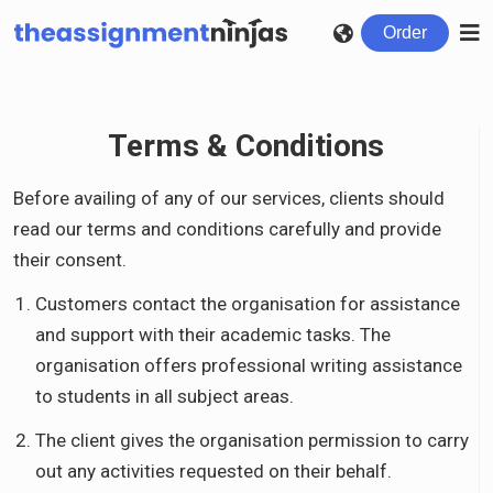
Order
Terms & Conditions
Before availing of any of our services, clients should
read our terms and conditions carefully and provide
their consent.
Customers contact the organisation for assistance
and support with their academic tasks. The
organisation offers professional writing assistance
to students in all subject areas.
The client gives the organisation permission to carry
out any activities requested on their behalf.