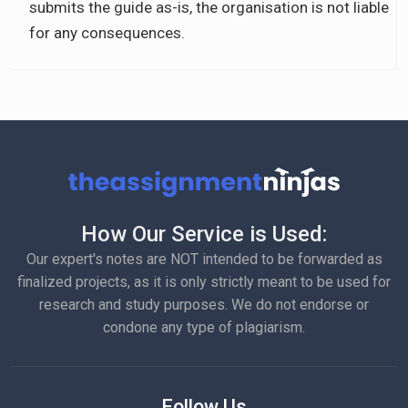
submits the guide as-is, the organisation is not liable
for any consequences.
How Our Service is Used:
Our expert's notes are NOT intended to be forwarded as
finalized projects, as it is only strictly meant to be used for
research and study purposes. We do not endorse or
condone any type of plagiarism.
Follow Us