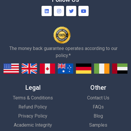
The money back guarantee operates according to our
policy.*
Legal
Other
Terms & Conditions
Contact Us
Refund Policy
FAQs
Privacy Policy
Blog
Academic Integrity
Samples