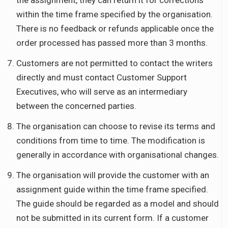
the assignment, they can return it for corrections
within the time frame specified by the organisation.
There is no feedback or refunds applicable once the
order processed has passed more than 3 months.
Customers are not permitted to contact the writers
directly and must contact Customer Support
Executives, who will serve as an intermediary
between the concerned parties.
The organisation can choose to revise its terms and
conditions from time to time. The modification is
generally in accordance with organisational changes.
The organisation will provide the customer with an
assignment guide within the time frame specified.
The guide should be regarded as a model and should
not be submitted in its current form. If a customer