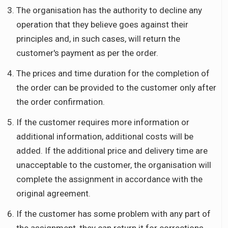
The organisation has the authority to decline any
operation that they believe goes against their
principles and, in such cases, will return the
customer's payment as per the order.
The prices and time duration for the completion of
the order can be provided to the customer only after
the order confirmation.
If the customer requires more information or
additional information, additional costs will be
added. If the additional price and delivery time are
unacceptable to the customer, the organisation will
complete the assignment in accordance with the
original agreement.
If the customer has some problem with any part of