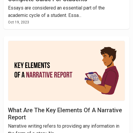
Essays are considered an essential part of the
academic cycle of a student. Essa...
Oct 19, 2023
What Are The Key Elements Of A Narrative
Report
Narrative writing refers to providing any information in