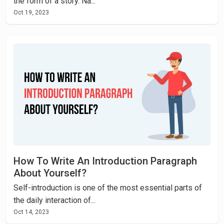
the form of a story. Na...
Oct 19, 2023
How To Write An Introduction Paragraph
About Yourself?
Self-introduction is one of the most essential parts of
the daily interaction of...
Oct 14, 2023