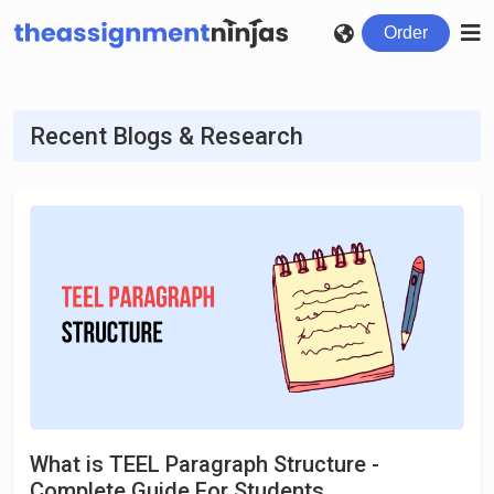
Order
Recent Blogs & Research
What is TEEL Paragraph Structure -
Complete Guide For Students