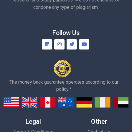
condone any type of plagiarism.
Follow Us
The money back guarantee operates according to our
policy.*
Legal
Other
Terms & Conditions
Contact Us