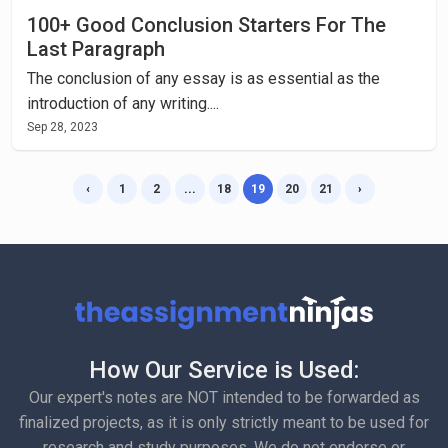
100+ Good Conclusion Starters For The
Last Paragraph
The conclusion of any essay is as essential as the
introduction of any writing....
Sep 28, 2023
‹
1
2
...
18
19
20
21
›
How Our Service is Used:
Our expert's notes are NOT intended to be forwarded as
finalized projects, as it is only strictly meant to be used for
research and study purposes. We do not endorse or