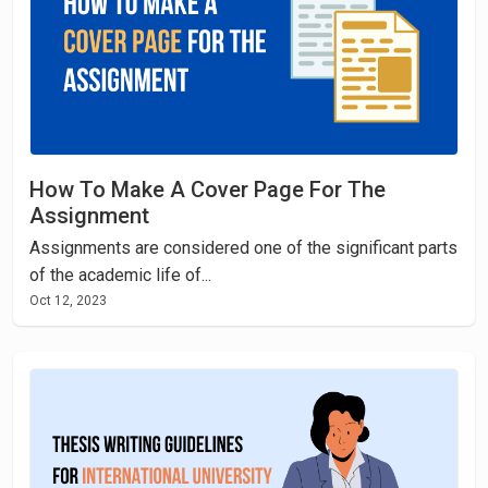
How To Make A Cover Page For The
Assignment
Assignments are considered one of the significant parts
of the academic life of...
Oct 12, 2023