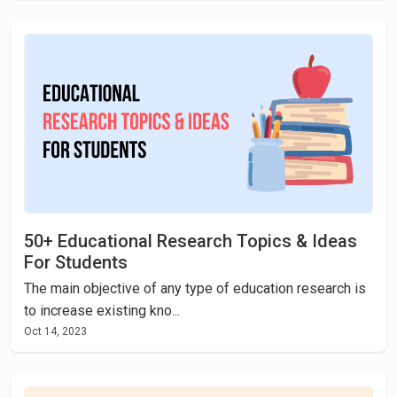
50+ Educational Research Topics & Ideas
For Students
The main objective of any type of education research is
to increase existing kno...
Oct 14, 2023