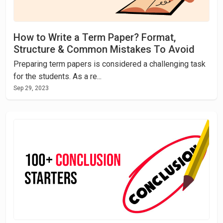
How to Write a Term Paper? Format,
Structure & Common Mistakes To Avoid
Preparing term papers is considered a challenging task
for the students. As a re...
Sep 29, 2023