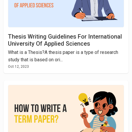
Thesis Writing Guidelines For International
University Of Applied Sciences
What is a Thesis?A thesis paper is a type of research
study that is based on ori...
Oct 12, 2023