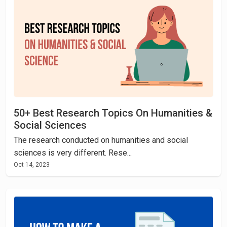
50+ Best Research Topics On Humanities &
Social Sciences
The research conducted on humanities and social
sciences is very different. Rese...
Oct 14, 2023