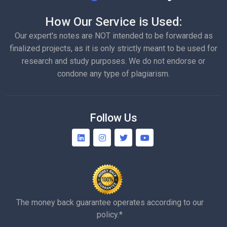
How Our Service is Used:
Our expert's notes are NOT intended to be forwarded as
finalized projects, as it is only strictly meant to be used for
research and study purposes. We do not endorse or
condone any type of plagiarism.
Follow Us
The money back guarantee operates according to our
policy.*