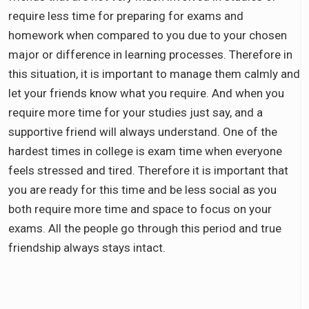
require less time for preparing for exams and
homework when compared to you due to your chosen
major or difference in learning processes. Therefore in
this situation, it is important to manage them calmly and
let your friends know what you require. And when you
require more time for your studies just say, and a
supportive friend will always understand. One of the
hardest times in college is exam time when everyone
feels stressed and tired. Therefore it is important that
you are ready for this time and be less social as you
both require more time and space to focus on your
exams. All the people go through this period and true
friendship always stays intact.