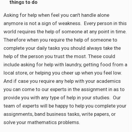
things to do
Asking for help when feel you can't handle alone
anymore is not a sign of weakness. Every person in this
world requires the help of someone at any point in time.
Therefore when you require the help of someone to
complete your daily tasks you should always take the
help of the person you trust the most. These could
include asking for help with laundry, getting food from a
local store, or helping you cheer up when you feel low.
And if case you require any help with your academics
you can come to our experts in the assignment in as to
provide you with any type of help in your studies. Our
team of experts will be happy to help you complete your
assignments, band business tasks, write papers, or
solve your mathematics problems.