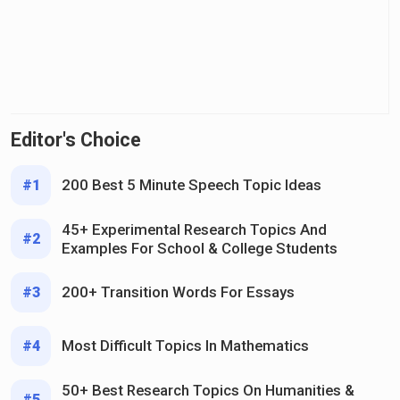
Editor's Choice
200 Best 5 Minute Speech Topic Ideas
#1
45+ Experimental Research Topics And
#2
Examples For School & College Students
200+ Transition Words For Essays
#3
Most Difficult Topics In Mathematics
#4
50+ Best Research Topics On Humanities &
#5