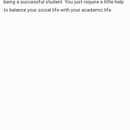
being a successful student. You just require a little help
to balance your social life with your academic life.