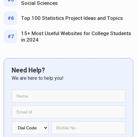
Social Sciences
Top 100 Statistics Project Ideas and Topics
#6
15+ Most Useful Websites for College Students
#7
in 2024
Need Help?
We are here to help you!