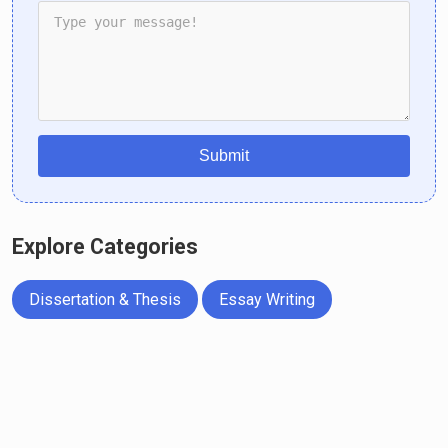
Submit
Explore Categories
Dissertation & Thesis
Essay Writing