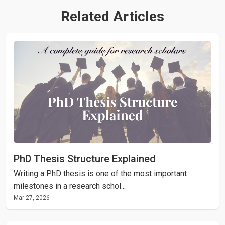
Related Articles
PhD Thesis Structure Explained
Writing a PhD thesis is one of the most important
milestones in a research schol...
Mar 27, 2026