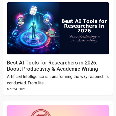
Best AI Tools for Researchers in 2026:
Boost Productivity & Academic Writing
Artificial Intelligence is transforming the way research is
conducted. From lite...
Mar 24, 2026