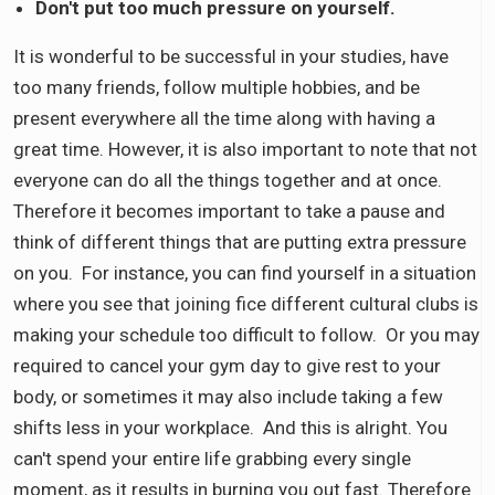
Don't put too much pressure on yourself.
It is wonderful to be successful in your studies, have
too many friends, follow multiple hobbies, and be
present everywhere all the time along with having a
great time. However, it is also important to note that not
everyone can do all the things together and at once.
Therefore it becomes important to take a pause and
think of different things that are putting extra pressure
on you. For instance, you can find yourself in a situation
where you see that joining fice different cultural clubs is
making your schedule too difficult to follow. Or you may
required to cancel your gym day to give rest to your
body, or sometimes it may also include taking a few
shifts less in your workplace. And this is alright. You
can't spend your entire life grabbing every single
moment, as it results in burning you out fast. Therefore