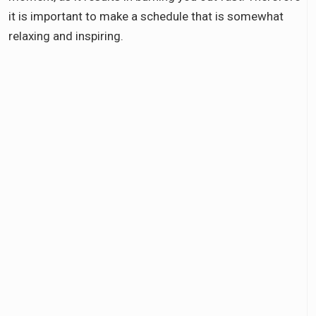
it is important to make a schedule that is somewhat
relaxing and inspiring.