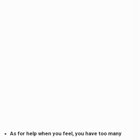
As for help when you feel, you have too many