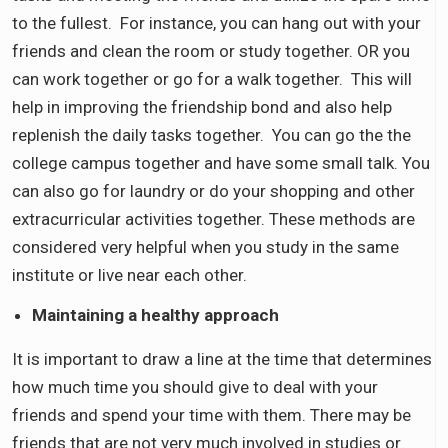
to the fullest. For instance, you can hang out with your
friends and clean the room or study together. OR you
can work together or go for a walk together. This will
help in improving the friendship bond and also help
replenish the daily tasks together. You can go the the
college campus together and have some small talk. You
can also go for laundry or do your shopping and other
extracurricular activities together. These methods are
considered very helpful when you study in the same
institute or live near each other.
Maintaining a healthy approach
It is important to draw a line at the time that determines
how much time you should give to deal with your
friends and spend your time with them. There may be
friends that are not very much involved in studies or