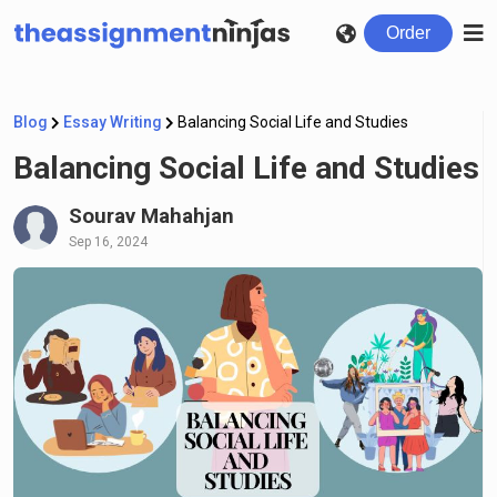
Order
Blog
Essay Writing
Balancing Social Life and Studies
Balancing Social Life and Studies
Sourav Mahahjan
Sep 16, 2024