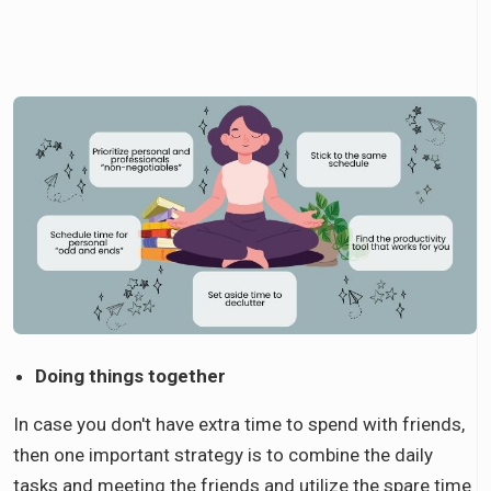
Doing things together
In case you don't have extra time to spend with friends,
then one important strategy is to combine the daily
tasks and meeting the friends and utilize the spare time