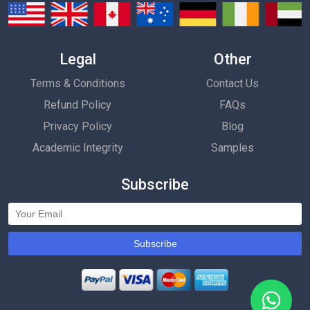
Legal
Other
Terms & Conditions
Contact Us
Refund Policy
FAQs
Privacy Policy
Blog
Academic Integrity
Samples
Subscribe
Subscribe