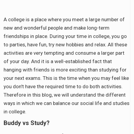
A college is a place where you meet a large number of
new and wonderful people and make long-term
friendships in place. During your time in college, you go
to parties, have fun, try new hobbies and relax. All these
activities are very tempting and consume a larger part
of your day. And it is a well-established fact that
hanging with friends is more exciting than studying for
your next exams. This is the time when you may feel like
you don't have the required time to do both activities.
Therefore in this blog, we will understand the different
ways in which we can balance our social life and studies
in college.
Buddy vs Study?