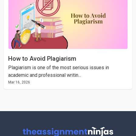
How to Avoid Plagiarism
Plagiarism is one of the most serious issues in
academic and professional writin...
Mar 16, 2026