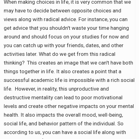
When making choices in life, it is very common that we
may have to decide between opposite choices and
views along with radical advice. For instance, you can
get advice that you shouldn't waste your time hanging
around and should focus on your studies for now and
you can catch up with your friends, dates, and other
activities later. What do we get from this radical
thinking? This creates an image that we can't have both
things together in life. It also creates a point that a
successful academic life is impossible with a rich social
life. However, in reality, this unproductive and
destructive mentality can lead to poor motivational
levels and create other negative impacts on your mental
health. It also impacts the overall mood, well-being,
social life, and behavior pattern of the individual. So
according to us, you can have a social life along with