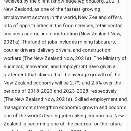
received by the client (knowledge.leglobal.org, 2021).
New Zealand, as one of the fastest-growing
employment sectors in the world, New Zealand offers
lots of opportunities in the food services, retail sector,
business sector, and construction (New Zealand Now,
2021a). The kind of jobs includes mining labourers,
courier drivers, delivery drivers, and construction
workers (The New Zealand Now, 2021a). The Ministry of
Business, Innovation, and Employment have given a
statement that claims that the average growth of the
New Zealand economy will be 2.7% and 2.5% over the
periods of 2018-2023 and 2023-2028, respectively
(The New Zealand Now, 2021a). Skilled employment and
management strengthen economic growth and become
one of the world's leading job-making economies. New
Zealand is becoming one of the centres for the future