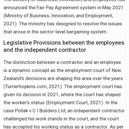
announced the Fair Pay Agreement system in May 2021
(Ministry of Business, Innovation, and Employment,
2021). The ministry has designed to resolve the issues
that arose in the sector-level bargaining system.
Legislative Provisions between the employees
and the independent contractor
The distinction between a contractor and an employee
is a dynamic concept as the employment court of New
Zealand's decisions are shaping the area over the years
(Turnerhopkins.com, 2021). The employment court has
given its decision in 2021, where the court has shaped
the worker's status (Employment Court, 2021). In the
case Pollak v C I Builders Ltd, an independent contractor
challenged his work stands in the court, and the court
has accepted his working status as a contractor. As per