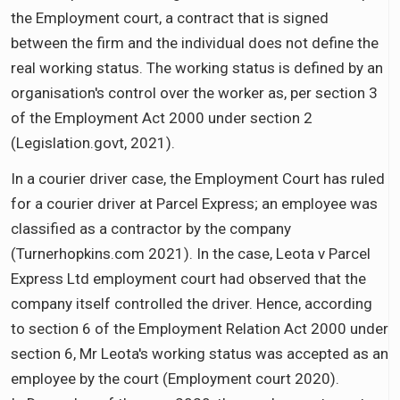
the Employment court, a contract that is signed
between the firm and the individual does not define the
real working status. The working status is defined by an
organisation's control over the worker as, per section 3
of the Employment Act 2000 under section 2
(Legislation.govt, 2021).
In a courier driver case, the Employment Court has ruled
for a courier driver at Parcel Express; an employee was
classified as a contractor by the company
(Turnerhopkins.com 2021). In the case, Leota v Parcel
Express Ltd employment court had observed that the
company itself controlled the driver. Hence, according
to section 6 of the Employment Relation Act 2000 under
section 6, Mr Leota's working status was accepted as an
employee by the court (Employment court 2020).