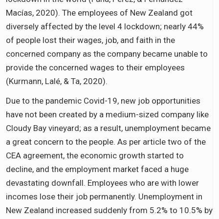
Macías, 2020). The employees of New Zealand got
diversely affected by the level 4 lockdown; nearly 44%
of people lost their wages, job, and faith in the
concerned company as the company became unable to
provide the concerned wages to their employees
(Kurmann, Lalé, & Ta, 2020).
Due to the pandemic Covid-19, new job opportunities
have not been created by a medium-sized company like
Cloudy Bay vineyard; as a result, unemployment became
a great concern to the people. As per article two of the
CEA agreement, the economic growth started to
decline, and the employment market faced a huge
devastating downfall. Employees who are with lower
incomes lose their job permanently. Unemployment in
New Zealand increased suddenly from 5.2% to 10.5% by