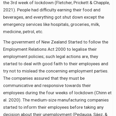
the 3rd week of lockdown (Fletcher, Prickett & Chapple,
2021). People had difficulty earning their food and
beverages, and everything got shut down except the
emergency services like hospitals, groceries, milk,
medicine, petrol, etc.
The government of New Zealand Started to follow the
Employment Relations Act 2000 to legalise their
employment policies; such legal actions are, they
started to deal with good faith to their employees and
try not to mislead the concerning employment parties.
The companies assured that they must be
communicative and responsive towards their
employees during the four weeks of lockdown (Chinn et
al. 2020). The medium-size manufacturing companies
started to inform their employees before taking any
decision about their unemployment (Pedauga, Sáez, &