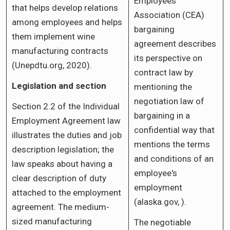
Employees
that helps develop relations
Association (CEA)
among employees and helps
bargaining
them implement wine
agreement describes
manufacturing contracts
its perspective on
(Unepdtu.org, 2020).
contract law by
Legislation and section
mentioning the
negotiation law of
Section 2.2 of the Individual
bargaining in a
Employment Agreement law
confidential way that
illustrates the duties and job
mentions the terms
description legislation; the
and conditions of an
law speaks about having a
employee's
clear description of duty
employment
attached to the employment
(alaska.gov, ).
agreement. The medium-
sized manufacturing
The negotiable