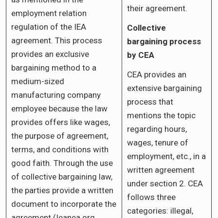
their agreement.
employment relation
regulation of the IEA
Collective
agreement. This process
bargaining process
provides an exclusive
by CEA
bargaining method to a
CEA provides an
medium-sized
extensive bargaining
manufacturing company
process that
employee because the law
mentions the topic
provides offers like wages,
regarding hours,
the purpose of agreement,
wages, tenure of
terms, and conditions with
employment, etc., in a
good faith. Through the use
written agreement
of collective bargaining law,
under section 2. CEA
the parties provide a written
follows three
document to incorporate the
categories: illegal,
agreement (Ieanea.org,