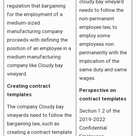
cloudy bay vineyard
regulation that bargaining
needs to follow the
for the employment of a
non-permanent
medium-sized
employee law, to
manufacturing company
employ some
proceeds with defining the
employees non
position of an employee in a
permanently with the
medium manufacturing
implication of the
company like Cloudy bay
same duty and same
vineyard.
wages.
Creating contract
Perspective on
templates
contract templates
The company Cloudy bay
Section 1.2 of the
vineyards need to follow the
2019-2022
bargaining law, such as
Confidential
creating a contract template