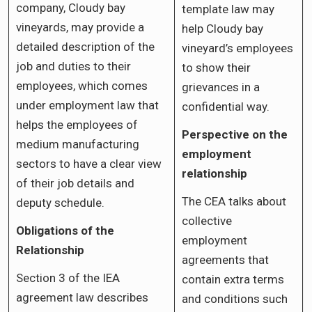
company, Cloudy bay
template law may
vineyards, may provide a
help Cloudy bay
detailed description of the
vineyard’s employees
job and duties to their
to show their
employees, which comes
grievances in a
under employment law that
confidential way.
helps the employees of
Perspective on the
medium manufacturing
employment
sectors to have a clear view
relationship
of their job details and
The CEA talks about
deputy schedule.
collective
Obligations of the
employment
Relationship
agreements that
Section 3 of the IEA
contain extra terms
agreement law describes
and conditions such