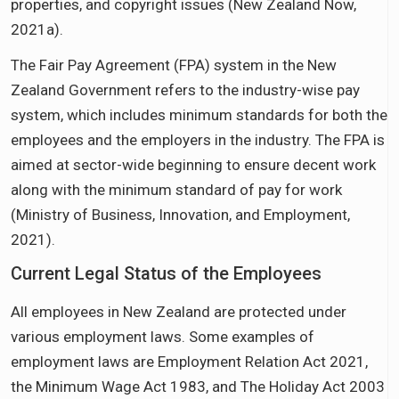
properties, and copyright issues (New Zealand Now,
2021a).
The Fair Pay Agreement (FPA) system in the New
Zealand Government refers to the industry-wise pay
system, which includes minimum standards for both the
employees and the employers in the industry. The FPA is
aimed at sector-wide beginning to ensure decent work
along with the minimum standard of pay for work
(Ministry of Business, Innovation, and Employment,
2021).
Current Legal Status of the Employees
All employees in New Zealand are protected under
various employment laws. Some examples of
employment laws are Employment Relation Act 2021,
the Minimum Wage Act 1983, and The Holiday Act 2003