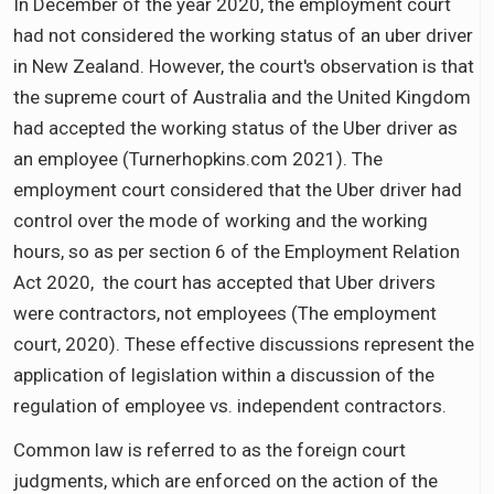
In December of the year 2020, the employment court
had not considered the working status of an uber driver
in New Zealand. However, the court's observation is that
the supreme court of Australia and the United Kingdom
had accepted the working status of the Uber driver as
an employee (Turnerhopkins.com 2021). The
employment court considered that the Uber driver had
control over the mode of working and the working
hours, so as per section 6 of the Employment Relation
Act 2020, the court has accepted that Uber drivers
were contractors, not employees (The employment
court, 2020). These effective discussions represent the
application of legislation within a discussion of the
regulation of employee vs. independent contractors.
Common law is referred to as the foreign court
judgments, which are enforced on the action of the