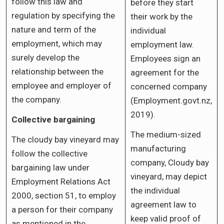
follow this law and
before they start
regulation by specifying the
their work by the
nature and term of the
individual
employment, which may
employment law.
surely develop the
Employees sign an
relationship between the
agreement for the
employee and employer of
concerned company
the company.
(Employment.govt.nz,
2019).
Collective bargaining
The medium-sized
The cloudy bay vineyard may
manufacturing
follow the collective
company, Cloudy bay
bargaining law under
vineyard, may depict
Employment Relations Act
the individual
2000, section 51, to employ
agreement law to
a person for their company
keep valid proof of
as mentioned in the