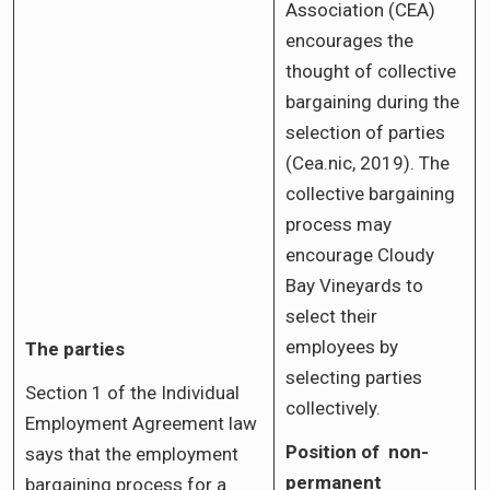
Association (CEA)
encourages the
thought of collective
bargaining during the
selection of parties
(Cea.nic, 2019). The
collective bargaining
process may
encourage Cloudy
Bay Vineyards to
select their
employees by
The parties
selecting parties
Section 1 of the Individual
collectively.
Employment Agreement law
Position of non-
says that the employment
permanent
bargaining process for a