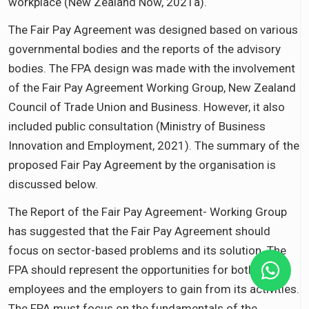
workplace (New Zealand Now, 2021a).
The Fair Pay Agreement was designed based on various
governmental bodies and the reports of the advisory
bodies. The FPA design was made with the involvement
of the Fair Pay Agreement Working Group, New Zealand
Council of Trade Union and Business. However, it also
included public consultation (Ministry of Business
Innovation and Employment, 2021). The summary of the
proposed Fair Pay Agreement by the organisation is
discussed below.
The Report of the Fair Pay Agreement- Working Group
has suggested that the Fair Pay Agreement should
focus on sector-based problems and its solution. The
FPA should represent the opportunities for both the
employees and the employers to gain from its activities.
The FPA must focus on the fundamentals of the