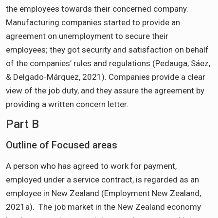
the employees towards their concerned company.
Manufacturing companies started to provide an
agreement on unemployment to secure their
employees; they got security and satisfaction on behalf
of the companies’ rules and regulations (Pedauga, Sáez,
& Delgado-Márquez, 2021). Companies provide a clear
view of the job duty, and they assure the agreement by
providing a written concern letter.
Part B
Outline of Focused areas
A person who has agreed to work for payment,
employed under a service contract, is regarded as an
employee in New Zealand (Employment New Zealand,
2021a). The job market in the New Zealand economy