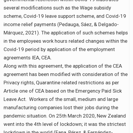
several modifications such as the Wage subsidy
scheme, Covid-19 leave support scheme, and Covid-19
income relief payments (Pedauga, Sáez, & Delgado-
Márquez, 2021). The application of such schemes helps
in the employees work hours related changes within the
Covid-19 period by application of the employment
agreements IEA, CEA.
Along with this agreement, the application of the CEA
agreement has been modified with consideration of the
Privacy rights, Quarantine related restrictions as per
Article one of CEA based on the Emergency Paid Sick
Leave Act. Workers of the small, medium and large
manufacturing companies lost their jobs during the
pandemic situation. On 25th March 2020, New Zealand
went into the 4th level of lockdown; it was the strictest
lockdown in the world (Fana, Pérez, & Fernández-