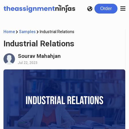
Order
Home
Samples
Industrial Relations
Industrial Relations
Sourav Mahahjan
Jul 22, 2023