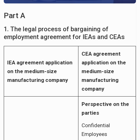
Part A
1. The legal process of bargaining of
employment agreement for IEAs and CEAs
CEA agreement
IEA agreement application
application on the
on the medium-size
medium-size
manufacturing company
manufacturing
company
Perspective on the
parties
Confidential
Employees