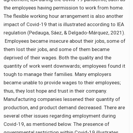
the employees having permission to work from home.
The flexible working hour arrangement is also another
impact of Covid-19 that is illustrated according to IEA
regulation (Pedauga, Sáez, & Delgado-Márquez, 2021).
Employees became insecure about their jobs, some of
them lost their jobs, and some of them became
deprived of their wages. Both the quality and the
quantity of work went downwards; employees found it
tough to manage their families. Many employers
became unable to provide wages to their employees;
thus, they lost hope and trust in their company.
Manufacturing companies lessened their quantity of
production, and product demand decreased. There are
several other issues regarding employment during
Covid-19, as mentioned below. The presence of
governmental restriction within Covid-19 illustrates