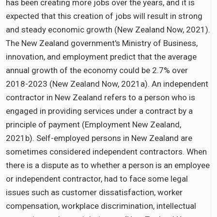
has been creating more jobs over the years, and it is
expected that this creation of jobs will result in strong
and steady economic growth (New Zealand Now, 2021).
The New Zealand government's Ministry of Business,
innovation, and employment predict that the average
annual growth of the economy could be 2.7% over
2018-2023 (New Zealand Now, 2021a). An independent
contractor in New Zealand refers to a person who is
engaged in providing services under a contract by a
principle of payment (Employment New Zealand,
2021b). Self-employed persons in New Zealand are
sometimes considered independent contractors. When
there is a dispute as to whether a person is an employee
or independent contractor, had to face some legal
issues such as customer dissatisfaction, worker
compensation, workplace discrimination, intellectual