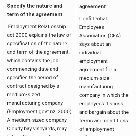
Specify the nature and
agreement
term of the agreement
Confidential
Employment Relationship
Employees
act 2000 explains the law of
Association (CEA)
specification of the nature
says about an
and term of the agreement,
individual
which contains the job
employment
commencing date and
agreement for a
specifies the period of
medium-size
contract designed by a
manufacturing
medium-sized
company in which the
manufacturing company
employees discuss
(Employment.govt.nz, 2000).
and bargain about the
A medium-sized company,
terms and conditions
Cloudy bay vineyards, may
of employment