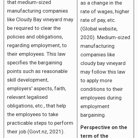
that medium-sized
as a change in the
manufacturing companies
rate of wages, higher
like Cloudy Bay vineyard may
rate of pay, etc.
be required to clear the
(Global.website,
policies and obligations,
2020). Medium-sized
regarding employment, to
manufacturing
their employees. This law
companies like
specifies the bargaining
cloudy bay vineyard
points such as reasonable
may follow this law
skill development,
to apply more
employers' aspects, faith,
conditions to their
relevant legalised
employees during
obligations, etc., that help
employment
the employees to take
bargaining.
practicable steps to perform
Perspective on the
their job (Govt.nz, 2021).
term of the