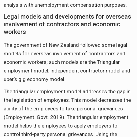
analysis with unemployment compensation purposes.
Legal models and developments for overseas
involvement of contractors and economic
workers
The government of New Zealand followed some legal
models for overseas involvement of contractors and
economic workers; such models are the Triangular
employment model, independent contractor model and
uber’s gig economy model.
The triangular employment model addresses the gap in
the legislation of employees. This model decreases the
ability of the employees to take personal grievances
(Employment. Govt. 2019). The triangular employment
model helps the employees to apply employers to
control third-party personal grievances. Using the