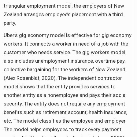
triangular employment model, the employers of New
Zealand arranges employee’s placement with a third
party.
Uber’s gig economy model is effective for gig economy
workers. It connects a worker in need of a job with the
customer who needs service. The gig workers model
also includes unemployment insurance, overtime pay,
collective bargaining for the workers of New Zealand
(Alex Rosenblat, 2020). The independent contractor
model shows that the entity provides services to
another entity as a nonemployee and pays their social
security. The entity does not require any employment
benefits such as retirement account, health insurance,
etc. The model classifies the employee and employer.
The model helps employees to track every payment