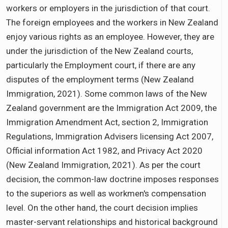
workers or employers in the jurisdiction of that court.
The foreign employees and the workers in New Zealand
enjoy various rights as an employee. However, they are
under the jurisdiction of the New Zealand courts,
particularly the Employment court, if there are any
disputes of the employment terms (New Zealand
Immigration, 2021). Some common laws of the New
Zealand government are the Immigration Act 2009, the
Immigration Amendment Act, section 2, Immigration
Regulations, Immigration Advisers licensing Act 2007,
Official information Act 1982, and Privacy Act 2020
(New Zealand Immigration, 2021). As per the court
decision, the common-law doctrine imposes responses
to the superiors as well as workmen's compensation
level. On the other hand, the court decision implies
master-servant relationships and historical background