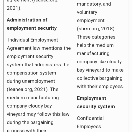
mandatory, and
2021).
voluntary
Administration of
employment
employment security
(shrm.org, 2018).
These categories
Individual Employment
help the medium
Agreement law mentions the
manufacturing
employment security
company like cloudy
system that administers the
bay vineyard to make
compensation system
collective bargaining
during unemployment
with their employees.
(Ieanea.org, 2021). The
medium manufacturing
Employment
company cloudy bay
security system
vineyard may follow this law
Confidential
during the bargaining
Employees
process with their