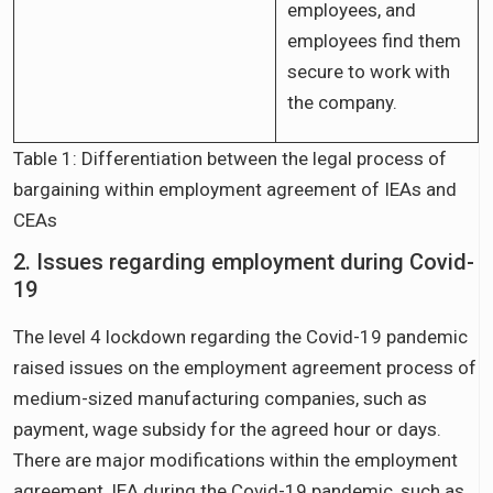
employees, and
employees find them
secure to work with
the company.
Table 1: Differentiation between the legal process of
bargaining within employment agreement of IEAs and
CEAs
2. Issues regarding employment during Covid-
19
The level 4 lockdown regarding the Covid-19 pandemic
raised issues on the employment agreement process of
medium-sized manufacturing companies, such as
payment, wage subsidy for the agreed hour or days.
There are major modifications within the employment
agreement, IEA during the Covid-19 pandemic, such as