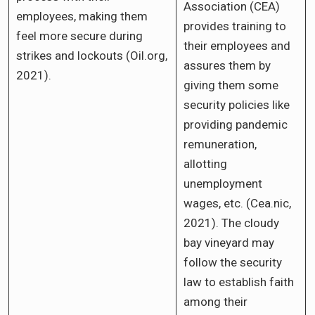
Association (CEA)
employees, making them
provides training to
feel more secure during
their employees and
strikes and lockouts (Oil.org,
assures them by
2021).
giving them some
security policies like
providing pandemic
remuneration,
allotting
unemployment
wages, etc. (Cea.nic,
2021). The cloudy
bay vineyard may
follow the security
law to establish faith
among their