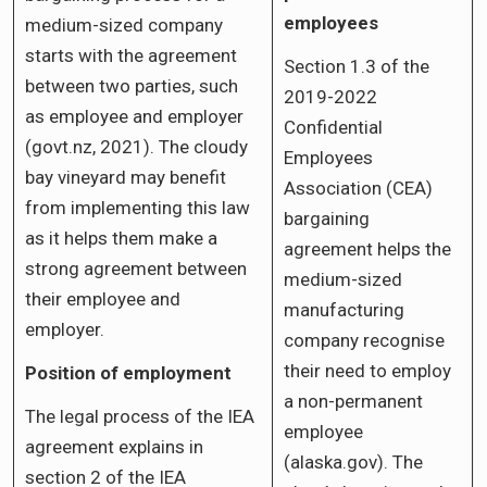
employees
medium-sized company
starts with the agreement
Section 1.3 of the
between two parties, such
2019-2022
as employee and employer
Confidential
(govt.nz, 2021). The cloudy
Employees
bay vineyard may benefit
Association (CEA)
from implementing this law
bargaining
as it helps them make a
agreement helps the
strong agreement between
medium-sized
their employee and
manufacturing
employer.
company recognise
their need to employ
Position of employment
a non-permanent
The legal process of the IEA
employee
agreement explains in
(alaska.gov). The
section 2 of the IEA