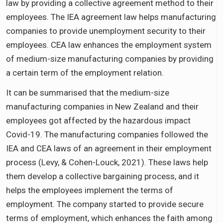
law by providing a collective agreement method to their
employees. The IEA agreement law helps manufacturing
companies to provide unemployment security to their
employees. CEA law enhances the employment system
of medium-size manufacturing companies by providing
a certain term of the employment relation.
It can be summarised that the medium-size
manufacturing companies in New Zealand and their
employees got affected by the hazardous impact
Covid-19. The manufacturing companies followed the
IEA and CEA laws of an agreement in their employment
process (Levy, & Cohen-Louck, 2021). These laws help
them develop a collective bargaining process, and it
helps the employees implement the terms of
employment. The company started to provide secure
terms of employment, which enhances the faith among