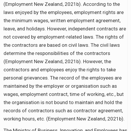
(Employment New Zealand, 2021b). According to the
laws enjoyed by the employees, employment rights are
the minimum wages, written employment agreement,
leave, and holidays. However, independent contracts are
not covered by employment-related laws. The rights of
the contractors are based on civil laws. The civil laws
determine the responsibilities of the contractors
(Employment New Zealand, 2021b). However, the
contractors and employees enjoy the rights to take
personal grievances. The record of the employees are
maintained by the employer or organisation such as
wages, employment contract, time of working, etc., but
the organisation is not bound to maintain and hold the
records of contractors such as contractor agreement,
working hours, etc. (Employment New Zealand, 2021b).
The Ministry of Business, Innovation, and Employees has