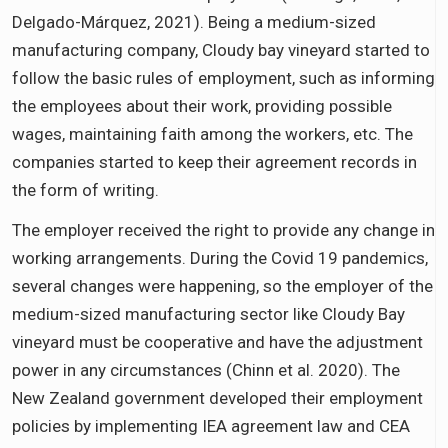
Delgado-Márquez, 2021). Being a medium-sized
manufacturing company, Cloudy bay vineyard started to
follow the basic rules of employment, such as informing
the employees about their work, providing possible
wages, maintaining faith among the workers, etc. The
companies started to keep their agreement records in
the form of writing.
The employer received the right to provide any change in
working arrangements. During the Covid 19 pandemics,
several changes were happening, so the employer of the
medium-sized manufacturing sector like Cloudy Bay
vineyard must be cooperative and have the adjustment
power in any circumstances (Chinn et al. 2020). The
New Zealand government developed their employment
policies by implementing IEA agreement law and CEA