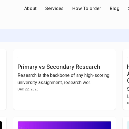
About
Services
How To order
Blog
Primary vs Secondary Research
m
Research is the backbone of any high-scoring
university assignment, research wor...
Dec 22, 2025
i
D