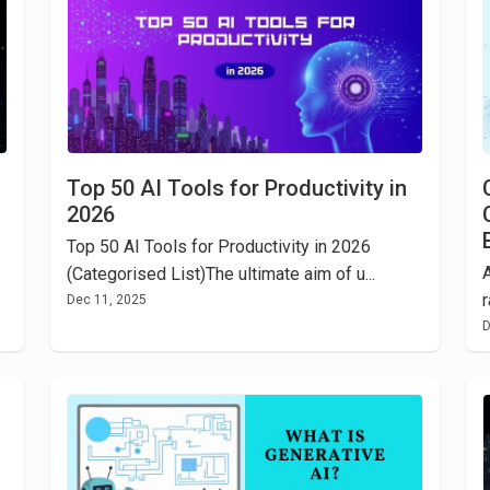
Top 50 AI Tools for Productivity in
2026
Top 50 AI Tools for Productivity in 2026
A
(Categorised List)The ultimate aim of u...
r
Dec 11, 2025
D