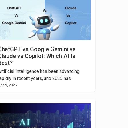
ChatGPT vs Google Gemini vs
Claude vs Copilot: Which AI Is
Best?
rtificial Intelligence has been advancing
apidly in recent years, and 2025 has...
ec 9, 2025