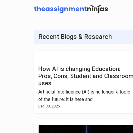
Recent Blogs & Research
How AI is changing Education:
Pros, Cons, Student and Classroo
uses
Artificial Intelligence (AI) is no longer a topic
of the future; it is here and...
Dec 30, 2025