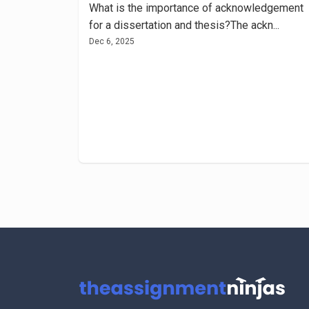
What is the importance of acknowledgement
for a dissertation and thesis?The ackn...
Dec 6, 2025