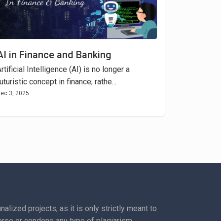
AI in Finance and Banking
rtificial Intelligence (AI) is no longer a
uturistic concept in finance; rathe...
ec 3, 2025
lized projects, as it is only strictly meant to
rse or condone any type of plagiarism.