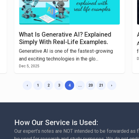
What Is Generative AI? Explained
Simply With Real-Life Examples.
A
Generative AI is one of the fastest-growing
f
and exciting technologies in the glo...
D
Dec 5, 2025
‹
1
2
3
4
...
20
21
›
How Our Service is Used:
Our expert's notes are NOT intended to be forwarded as fina
be used for research and study purposes. We do not endo