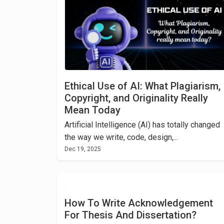
Ethical Use of AI: What Plagiarism,
Copyright, and Originality Really
Mean Today
Artificial Intelligence (AI) has totally changed
the way we write, code, design,...
Dec 19, 2025
How To Write Acknowledgement
For Thesis And Dissertation?