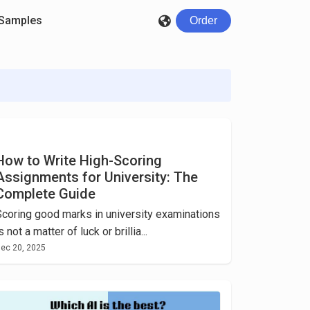
Samples
Order
How to Write High-Scoring
Assignments for University: The
Complete Guide
Scoring good marks in university examinations
s not a matter of luck or brillia...
ec 20, 2025